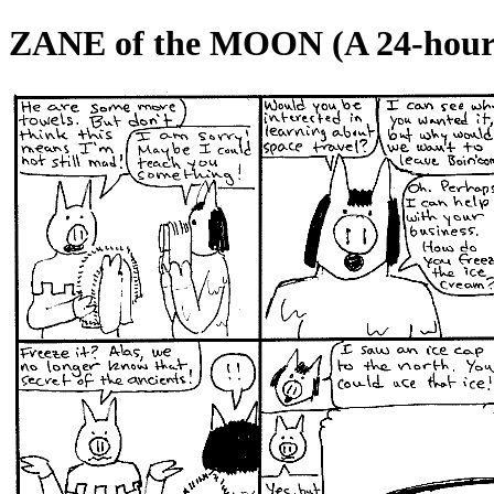
ZANE of the MOON (A 24-hour