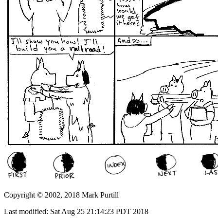
Copyright © 2002, 2018 Mark Purtill
Last modified: Sat Aug 25 21:14:23 PDT 2018